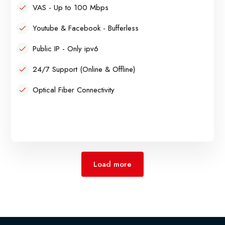
VAS - Up to 100 Mbps
Youtube & Facebook - Bufferless
Public IP - Only ipv6
24/7 Support (Online & Offline)
Optical Fiber Connectivity
Load more