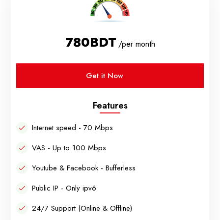
780BDT
/per month
Get it Now
Features
Internet speed - 70 Mbps
VAS - Up to 100 Mbps
Youtube & Facebook - Bufferless
Public IP - Only ipv6
24/7 Support (Online & Offline)