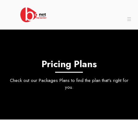
☰
Pricing Plans
Check out our Packages Plans to find the plan that's right for
you.