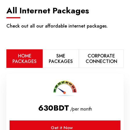
All Internet Packages
Check out all our affordable internet packages.
HOME
SME
CORPORATE
PACKAGES
PACKAGES
CONNECTION
630BDT
/per month
Get it Now