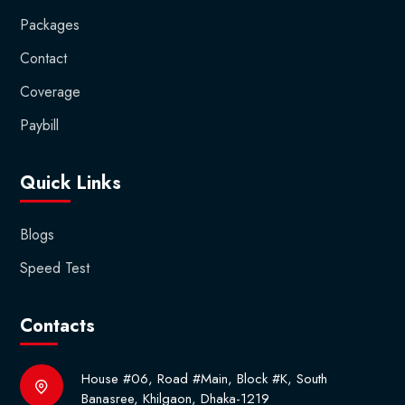
Packages
Contact
Coverage
Paybill
Quick Links
Blogs
Speed Test
Contacts
House #06, Road #Main, Block #K, South
Banasree, Khilgaon, Dhaka-1219