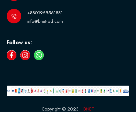
+8801955561881
info@bnet-bd.com
Follow us:
Copyright © 2023
BNET
Developed By
Rased
Terms & Conditions
Privacy Policy