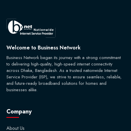
Welcome to Business Network
Business Network began its journey with a strong commitment
to delivering high-quality, high-speed internet connectivity
across Dhaka, Bangladesh. As a trusted nationwide Internet
Service Provider (ISP), we strive to ensure seamless, reliable,
and future-ready broadband solutions for homes and
businesses alike.
Company
About Us