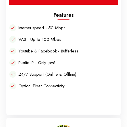
Features
Internet speed - 50 Mbps
VAS - Up to 100 Mbps
Youtube & Facebook - Bufferless
Public IP - Only ipv6
24/7 Support (Online & Offline)
Optical Fiber Connectivity