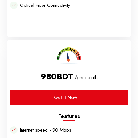
Optical Fiber Connectivity
980BDT
/per month
Get it Now
Features
Internet speed - 90 Mbps