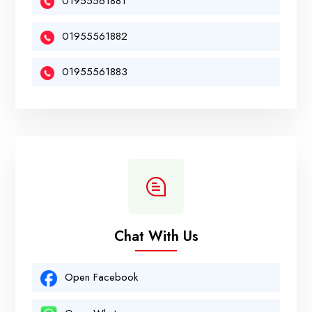
01955561881
01955561882
01955561883
Chat With Us
Open Facebook