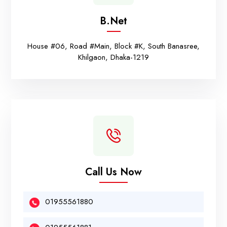
B.net
House #06, Road #Main, Block #K, South Banasree,
Khilgaon, Dhaka-1219
Call Us Now
01955561880