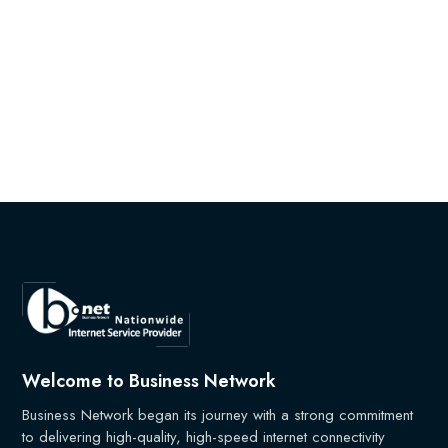
Welcome to Business Network
Business Network began its journey with a strong commitment
to delivering high-quality, high-speed internet connectivity