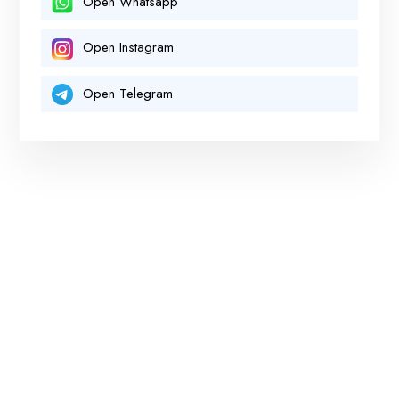
Open Whatsapp
Open Instagram
Open Telegram