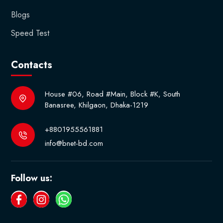
Blogs
Speed Test
Contacts
House #06, Road #Main, Block #K, South
Banasree, Khilgaon, Dhaka-1219
+8801955561881
info@bnet-bd.com
Follow us: