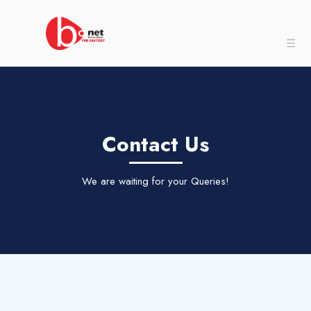
☰
Contact Us
We are waiting for your Queries!