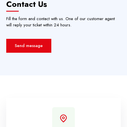
Contact Us
Fill the form and contact with us. One of our customer agent
will reply your ticket within 24 hours.
Send message