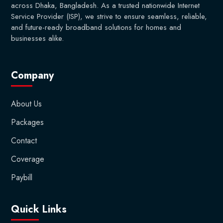
across Dhaka, Bangladesh. As a trusted nationwide Internet
Service Provider (ISP), we strive to ensure seamless, reliable,
and future-ready broadband solutions for homes and
businesses alike.
Company
About Us
Packages
Contact
Coverage
Paybill
Quick Links